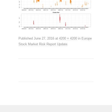
Published
June 27, 2016
at
4200 × 4200
in
Europe
Stock Market Risk Report Update
.