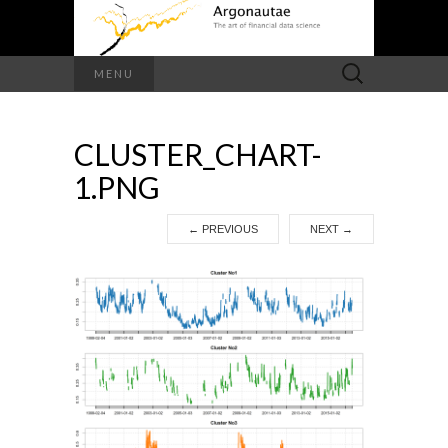
Search
MENU
for:
CLUSTER_CHART-
1.PNG
←
PREVIOUS
NEXT
→