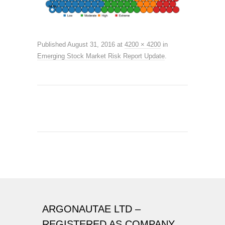
Published
August 31, 2016
at
4200 × 4200
in
Emerging Stock Market Risk Report Update
.
ARGONAUTAE LTD –
REGISTERED AS COMPANY