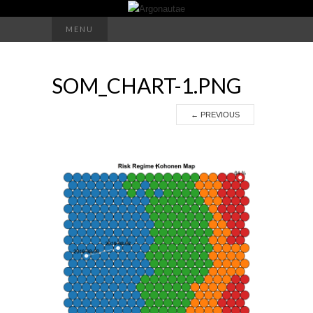
Search
MENU
for:
SOM_CHART-1.PNG
←
PREVIOUS