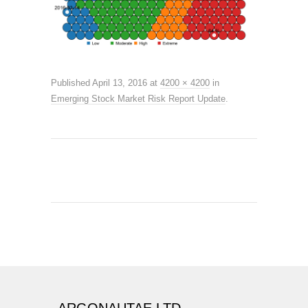
Published
April 13, 2016
at
4200 × 4200
in
Emerging Stock Market Risk Report Update
.