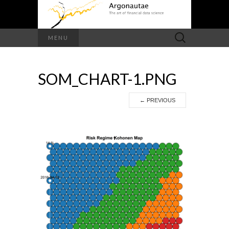
Search
MENU
for:
SOM_CHART-1.PNG
←
PREVIOUS