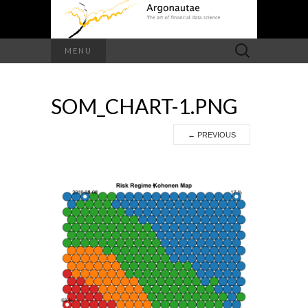
Search
MENU
for:
SOM_CHART-1.PNG
←
PREVIOUS