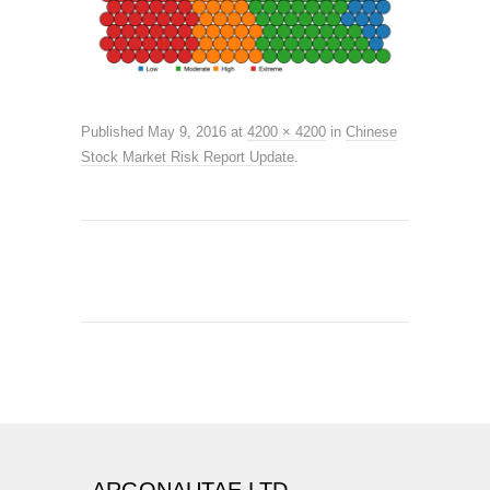
Published
May 9, 2016
at
4200 × 4200
in
Chinese
Stock Market Risk Report Update
.