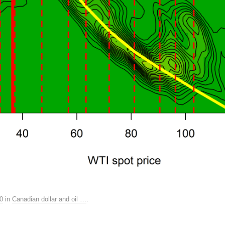
0
in
Canadian dollar and oil …
.