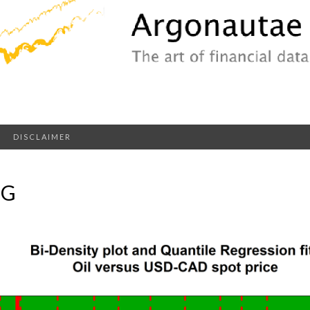
DISCLAIMER
NG