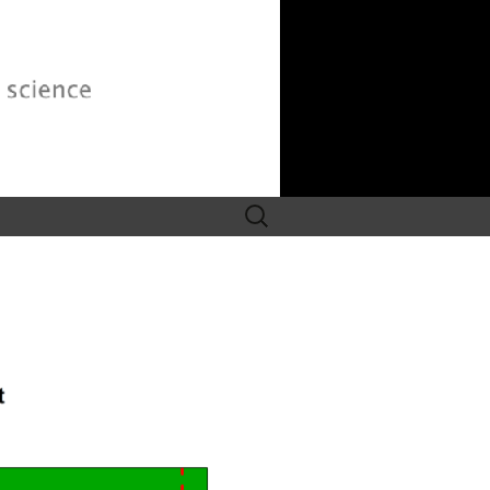
Search
for: