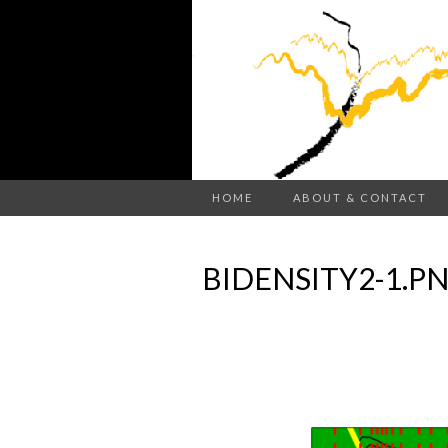
HOME
ABOUT & CONTACT
BIDENSITY2-1.P