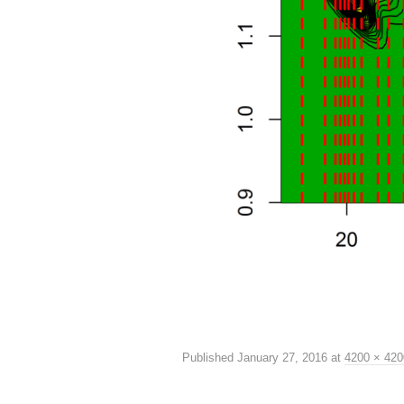
Published
January 27, 2016
at
4200 × 420