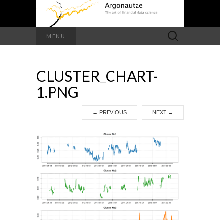
Search
MENU
for:
CLUSTER_CHART-
1.PNG
←
PREVIOUS
NEXT
→