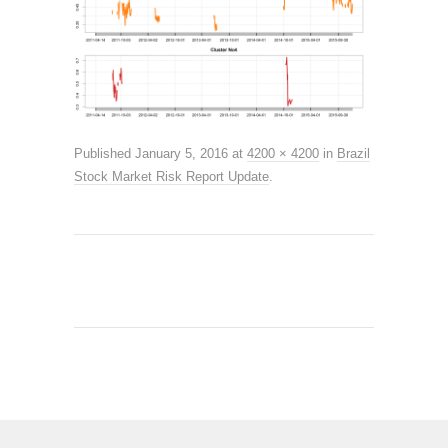
Published
January 5, 2016
at
4200 × 4200
in
Brazil
Stock Market Risk Report Update
.