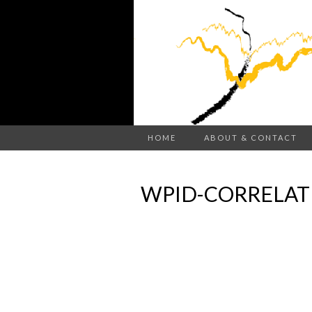
HOME
ABOUT & CONTACT
WPID-CORRELAT