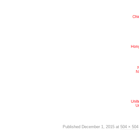
Published
December 1, 2015
at
504 × 504