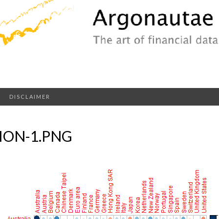
DISCLAIMER
ION-1.PNG