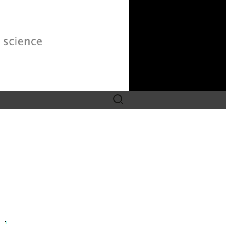
Search
for: