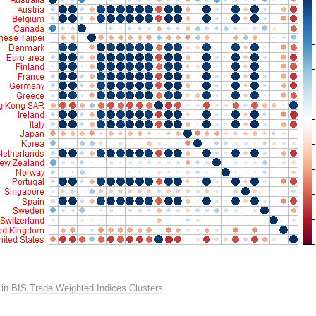
in
BIS Trade Weighted Indices Clusters
.