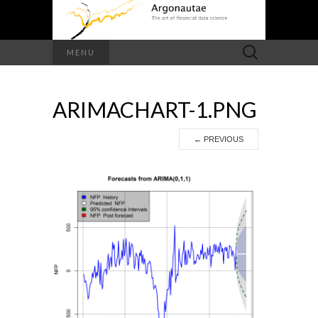
Search
MENU
for:
ARIMACHART-1.PNG
←
PREVIOUS