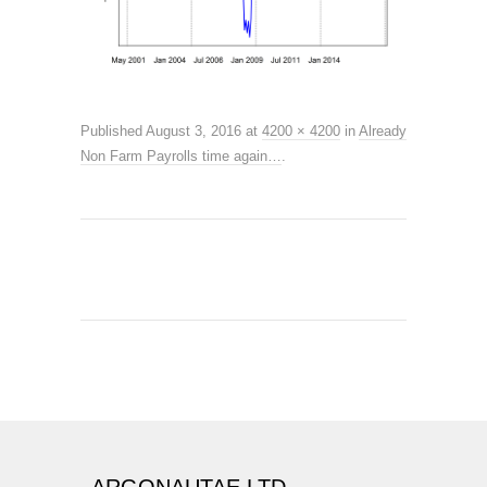
Published
August 3, 2016
at
4200 × 4200
in
Already
Non Farm Payrolls time again…
.