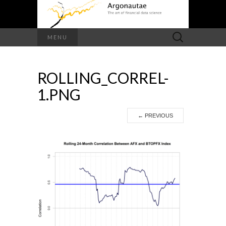
Search
MENU
for:
ROLLING_CORREL-
1.PNG
←
PREVIOUS