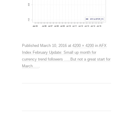
Published
March 10, 2016
at
4200 × 4200
in
AFX
Index February Update: Small up month for
currency trend followers …..But not a great start for
March…..
.