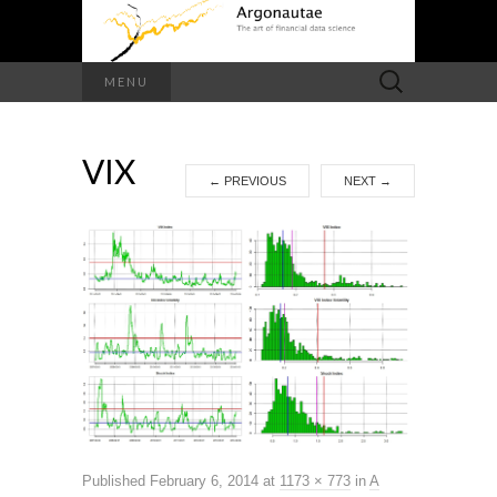
Search
MENU
for:
VIX
←
PREVIOUS
NEXT
→
Published
February 6, 2014
at
1173 × 773
in
A