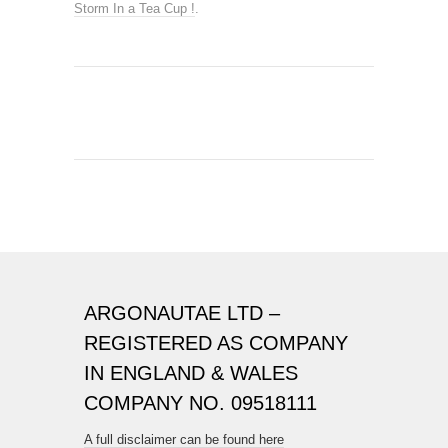
Storm In a Tea Cup !
.
ARGONAUTAE LTD –
REGISTERED AS COMPANY
IN ENGLAND & WALES
COMPANY NO. 09518111
A full disclaimer can be found here