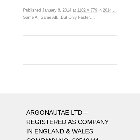
Published
January 8, 2014
at
1102 × 779
in
2014 …
Same All Same All…But Only Faster…
.
ARGONAUTAE LTD –
REGISTERED AS COMPANY
IN ENGLAND & WALES