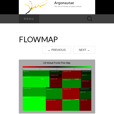
Search
MENU
for:
FLOWMAP
←
PREVIOUS
NEXT
→